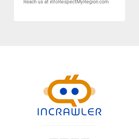
Reach us at infoRespectMyRegion.com.