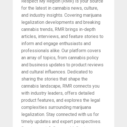
Respect My Region (RMR) is your source
for the latest in cannabis news, culture,
and industry insights. Covering marijuana
legalization developments and breaking
cannabis trends, RMR brings in-depth
articles, interviews, and feature stories to
inform and engage enthusiasts and
professionals alike. Our platform covers
an array of topics, from cannabis policy
and business updates to product reviews
and cultural influences. Dedicated to
sharing the stories that shape the
cannabis landscape, RMR connects you
with industry leaders, offers detailed
product features, and explores the legal
complexities surrounding marijuana
legalization. Stay connected with us for
timely updates and expert perspectives.