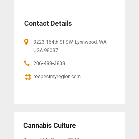
Contact Details
3223 164th St SW, Lynnwood, WA,
USA 98087
206-488-3838
respectmyregion.com
Cannabis Culture