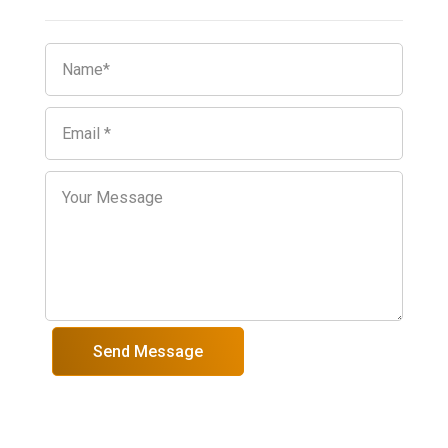
Send Message