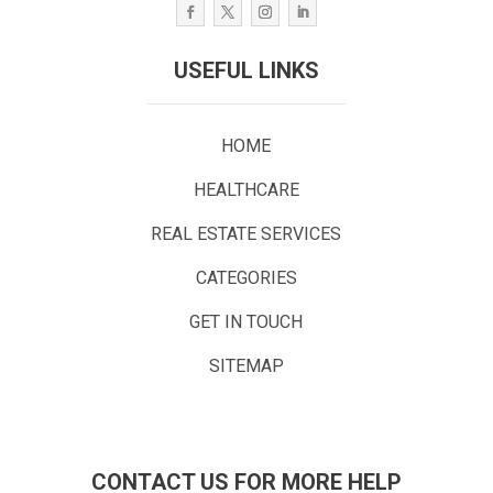
USEFUL LINKS
HOME
HEALTHCARE
REAL ESTATE SERVICES
CATEGORIES
GET IN TOUCH
SITEMAP
CONTACT US FOR MORE HELP