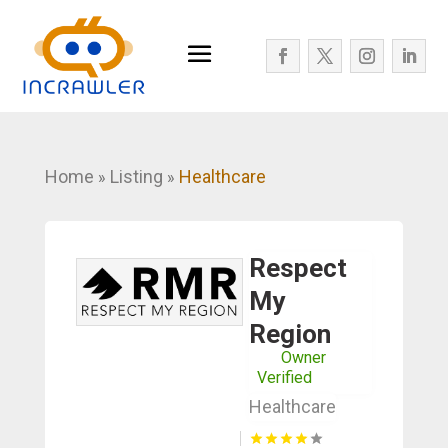
Home
Listing
Healthcare
»
»
Respect
My
Region
Owner
Verified
Healthcare