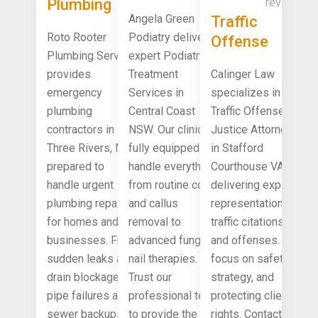
Plumbing
review!
Services
Angela Green
Traffic
Contractors
Central
Roto Rooter
Podiatry delivers
Offense
Three Rivers
Coast NSW
Plumbing Service
expert Podiatry
Justice
MI
provides
Treatment
Calinger Law
Attorney
emergency
Services in
specializes in
Stafford
plumbing
Central Coast
Traffic Offense
Courthouse
contractors in
NSW. Our clinic is
Justice Attorney
VA
Three Rivers, MI
fully equipped to
in Stafford
prepared to
handle everything
Courthouse VA,
handle urgent
from routine corn
delivering expert
plumbing repairs
and callus
representation for
for homes and
removal to
traffic citations
businesses. From
advanced fungal
and offenses. We
sudden leaks and
nail therapies.
focus on safety,
drain blockages to
Trust our
strategy, and
pipe failures and
professional team
protecting client
sewer backups,
to provide the
rights. Contact us