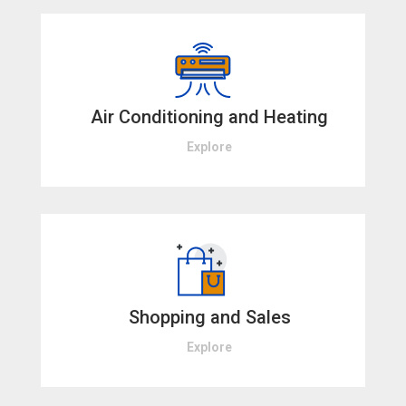
Air Conditioning and Heating
Explore
Shopping and Sales
Explore