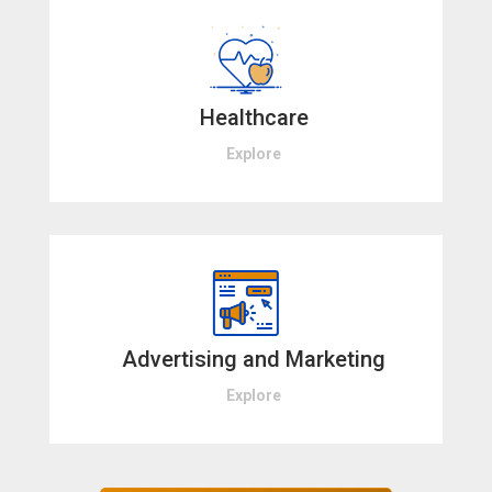
Healthcare
Explore
Advertising and Marketing
Explore