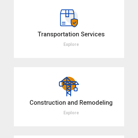
Transportation Services
Explore
Construction and Remodeling
Explore