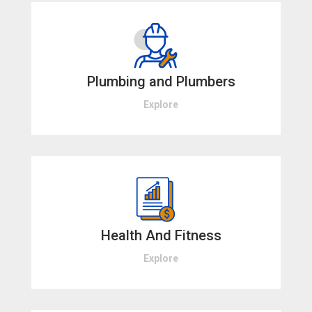
Plumbing and Plumbers
Explore
Health And Fitness
Explore