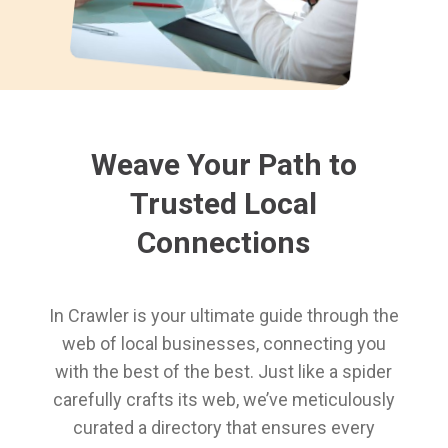
Weave Your Path to
Trusted Local
Connections
In Crawler is your ultimate guide through the
web of local businesses, connecting you
with the best of the best. Just like a spider
carefully crafts its web, we’ve meticulously
curated a directory that ensures every