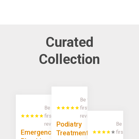
Curated
Collection
Be the
Be the
first to
first to
review!
Podiatry
review!
Be the
Emergency
Treatment
first to