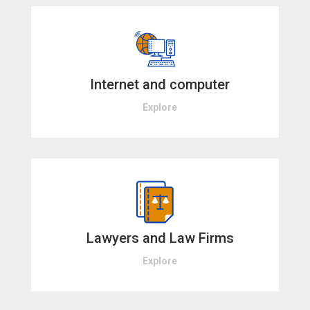
Internet and computer
Explore
Lawyers and Law Firms
Explore