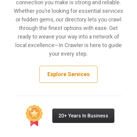
connection you make is strong and reliable.
Whether you’re looking for essential services
or hidden gems, our directory lets you crawl
through the finest options with ease. Get
ready to weave your way into a network of
local excellence—In Crawler is here to guide
your every step.
Explore Services
20+ Years In Business