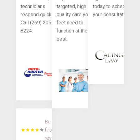
technicians
targeted, high
today to schedule
respond quickly.
quality care your
your consultation.
Call (269) 205-
feet need to
8224.
function at their
best.
Be the
first to
review!