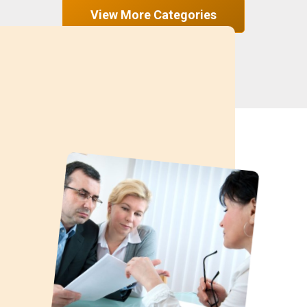
View More Categories