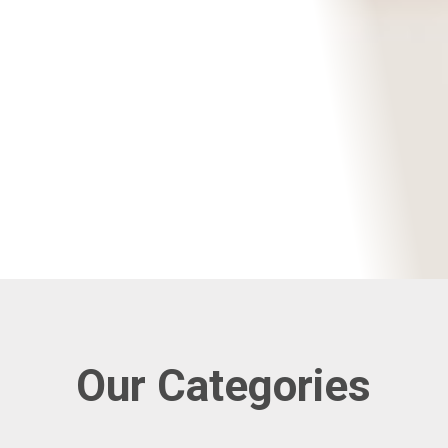
Our Categories