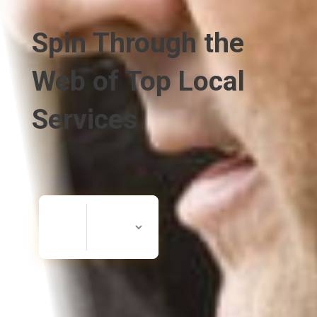
Spin Through the
Web of Top Local
Services
Search
Search
for
Now