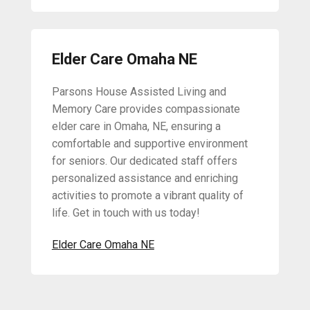
Elder Care Omaha NE
Parsons House Assisted Living and
Memory Care provides compassionate
elder care in Omaha, NE, ensuring a
comfortable and supportive environment
for seniors. Our dedicated staff offers
personalized assistance and enriching
activities to promote a vibrant quality of
life. Get in touch with us today!
Elder Care Omaha NE