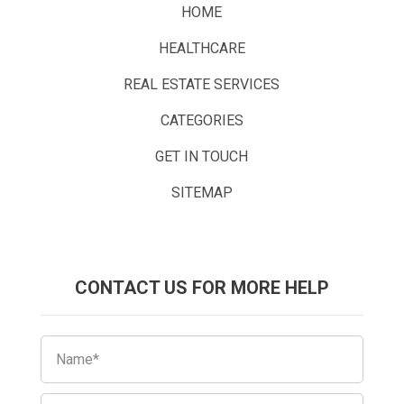
HOME
HEALTHCARE
REAL ESTATE SERVICES
CATEGORIES
GET IN TOUCH
SITEMAP
CONTACT US FOR MORE HELP