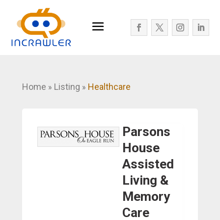
Home
Listing
Healthcare
»
»
Parsons
House
Assisted
Living &
Memory
Care