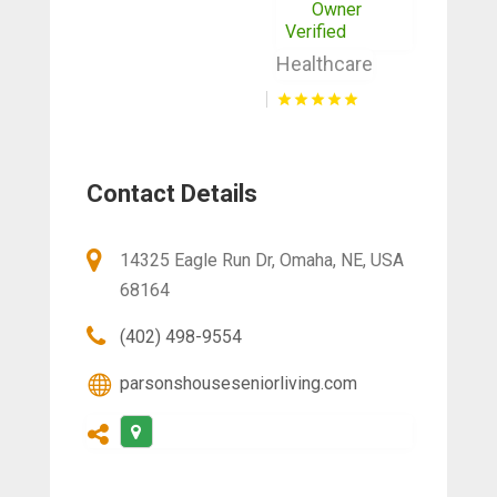
Owner
Verified
Healthcare
Contact Details
14325 Eagle Run Dr, Omaha, NE, USA
68164
(402) 498-9554
parsonshouseseniorliving.com