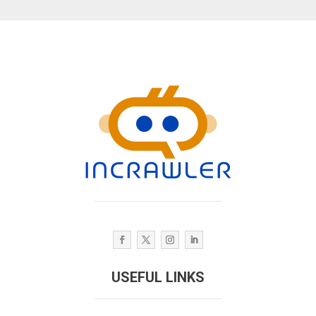
USEFUL LINKS