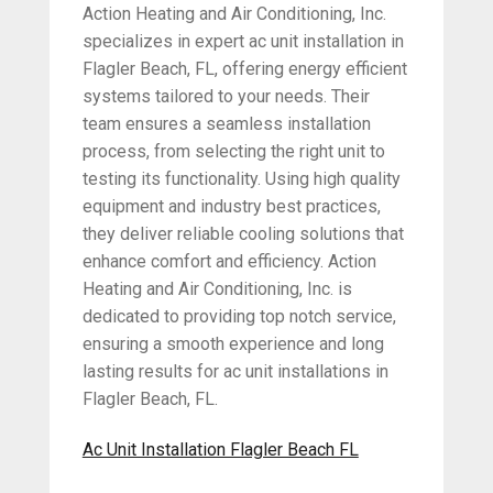
Action Heating and Air Conditioning, Inc.
specializes in expert ac unit installation in
Flagler Beach, FL, offering energy efficient
systems tailored to your needs. Their
team ensures a seamless installation
process, from selecting the right unit to
testing its functionality. Using high quality
equipment and industry best practices,
they deliver reliable cooling solutions that
enhance comfort and efficiency. Action
Heating and Air Conditioning, Inc. is
dedicated to providing top notch service,
ensuring a smooth experience and long
lasting results for ac unit installations in
Flagler Beach, FL.
Ac Unit Installation Flagler Beach FL