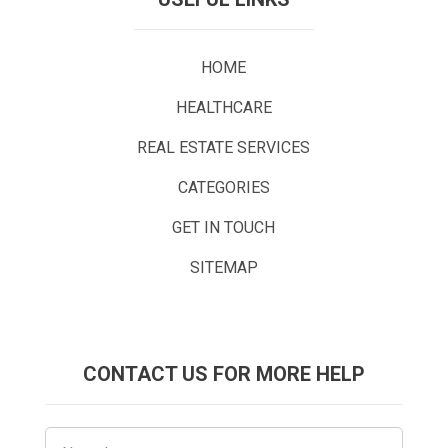
HOME
HEALTHCARE
REAL ESTATE SERVICES
CATEGORIES
GET IN TOUCH
SITEMAP
CONTACT US FOR MORE HELP