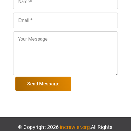
Send Message
© Copyright 2026
incrawler.org
.All Rights