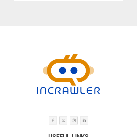
USEFUL LINKS