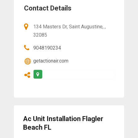
Contact Details
134 Masters Dr, Saint Augustine, ,
32085
9048190234
getactionair.com
Ac Unit Installation Flagler
Beach FL