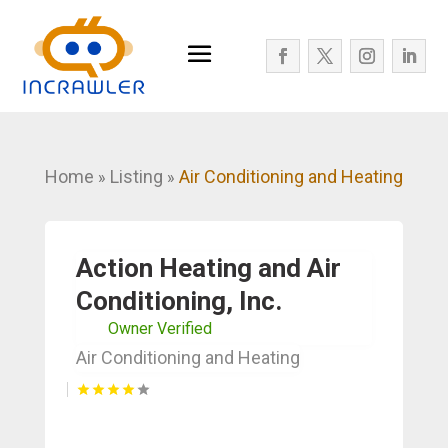
Home
Listing
Air Conditioning and Heating
»
»
Action Heating and Air
Conditioning, Inc.
Owner Verified
Air Conditioning and Heating