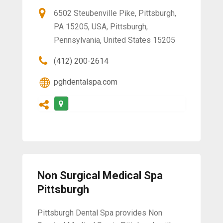
6502 Steubenville Pike, Pittsburgh,
PA 15205, USA, Pittsburgh,
Pennsylvania, United States 15205
(412) 200-2614
pghdentalspa.com
Non Surgical Medical Spa
Pittsburgh
Pittsburgh Dental Spa provides Non