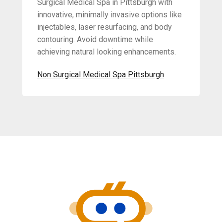
Surgical Medical Spa in Pittsburgh with
innovative, minimally invasive options like
injectables, laser resurfacing, and body
contouring. Avoid downtime while
achieving natural looking enhancements.
Non Surgical Medical Spa Pittsburgh