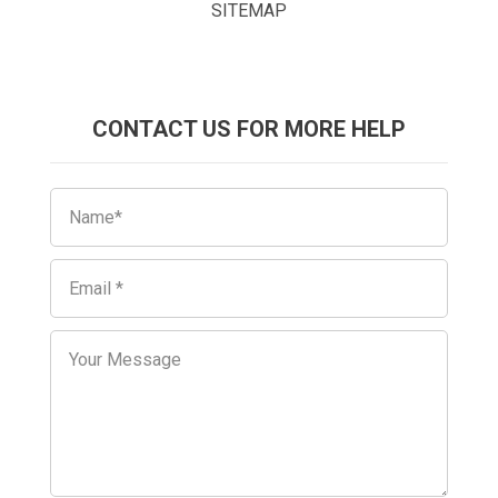
SITEMAP
CONTACT US FOR MORE HELP