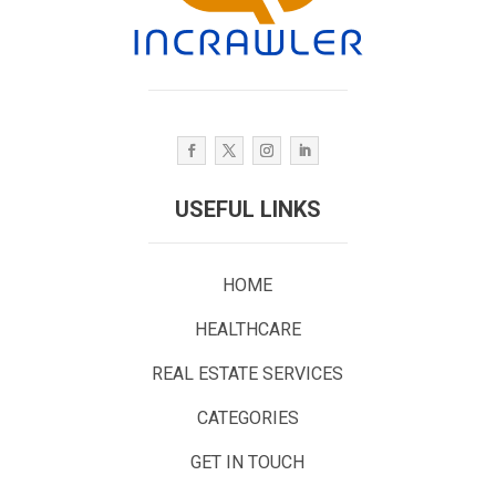
USEFUL LINKS
HOME
HEALTHCARE
REAL ESTATE SERVICES
CATEGORIES
GET IN TOUCH