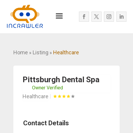
Home
Listing
Healthcare
»
»
Pittsburgh Dental Spa
Owner Verified
Healthcare
Contact Details