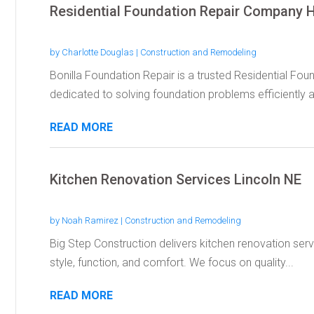
Residential Foundation Repair Company 
by
Charlotte Douglas
|
Construction and Remodeling
Bonilla Foundation Repair is a trusted Residential F
dedicated to solving foundation problems efficiently a
READ MORE
Kitchen Renovation Services Lincoln NE
by
Noah Ramirez
|
Construction and Remodeling
Big Step Construction delivers kitchen renovation serv
style, function, and comfort. We focus on quality...
READ MORE