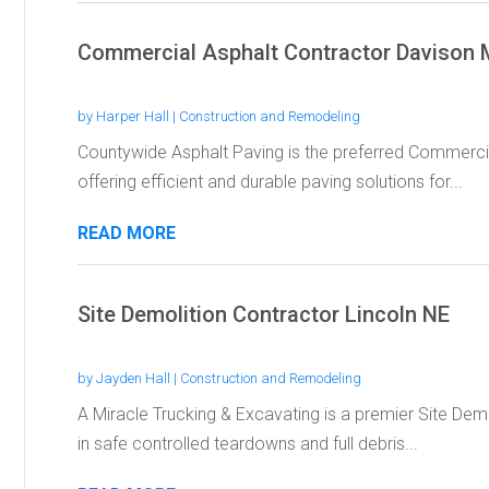
Commercial Asphalt Contractor Davison 
by
Harper Hall
|
Construction and Remodeling
Countywide Asphalt Paving is the preferred Commercia
offering efficient and durable paving solutions for...
READ MORE
Site Demolition Contractor Lincoln NE
by
Jayden Hall
|
Construction and Remodeling
A Miracle Trucking & Excavating is a premier Site Demo
in safe controlled teardowns and full debris...