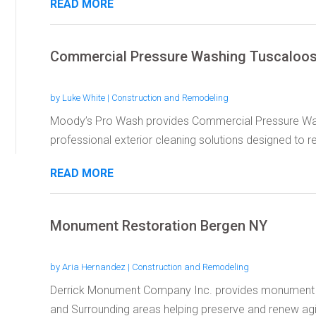
READ MORE
Commercial Pressure Washing Tuscaloo
by
Luke White
|
Construction and Remodeling
Moody’s Pro Wash provides Commercial Pressure Was
professional exterior cleaning solutions designed to re
READ MORE
Monument Restoration Bergen NY
by
Aria Hernandez
|
Construction and Remodeling
Derrick Monument Company Inc. provides monument re
and Surrounding areas helping preserve and renew agi