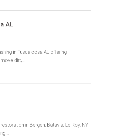
sa AL
hing in Tuscaloosa AL offering
move dirt,...
storation in Bergen, Batavia, Le Roy, NY
ng...