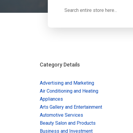
Search
for
Category Details
Advertising and Marketing
Air Conditioning and Heating
Appliances
Arts Gallery and Entertainment
Automotive Services
Beauty Salon and Products
Business and Investment