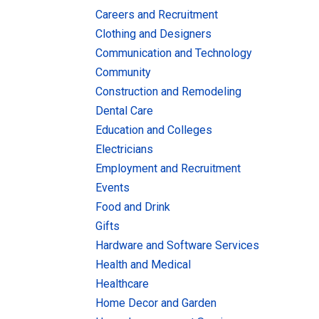
Careers and Recruitment
Clothing and Designers
Communication and Technology
Community
Construction and Remodeling
Dental Care
Education and Colleges
Electricians
Employment and Recruitment
Events
Food and Drink
Gifts
Hardware and Software Services
Health and Medical
Healthcare
Home Decor and Garden