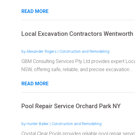
READ MORE
Local Excavation Contractors Wentwort
by
Alexander Rogers
|
Construction and Remodeling
GBM Consulting Services Pty Ltd provides expert Loc
NSW, offering safe, reliable, and precise excavation...
READ MORE
Pool Repair Service Orchard Park NY
by
Hunter Baker
|
Construction and Remodeling
Crystal Clear Pools provides reliable pool repair serv