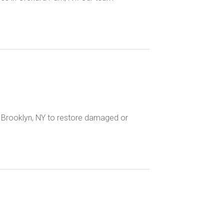
n Brooklyn, NY to restore damaged or