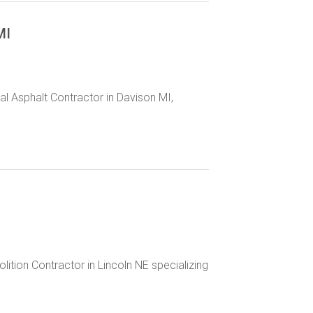
MI
l Asphalt Contractor in Davison MI,
lition Contractor in Lincoln NE specializing