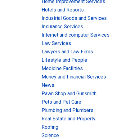
Home Improvement Services
Hotels and Resorts
Industrial Goods and Services
Insurance Services
Internet and computer Services
Law Services
Lawyers and Law Firms
Lifestyle and People
Medicine Facilities
Money and Financial Services
News
Pawn Shop and Gunsmith
Pets and Pet Care
Plumbing and Plumbers
Real Estate and Property
Roofing
Science