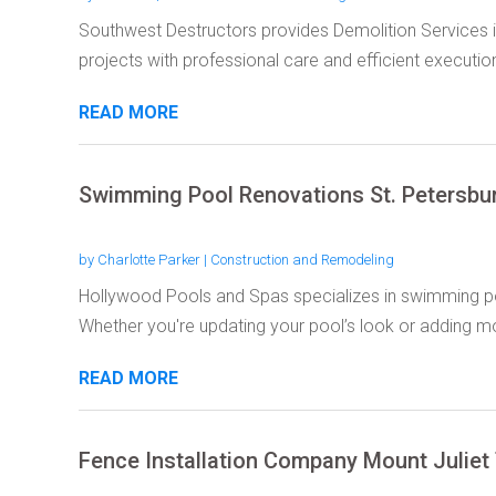
Southwest Destructors provides Demolition Services 
projects with professional care and efficient execution
READ MORE
Swimming Pool Renovations St. Petersbu
by
Charlotte Parker
|
Construction and Remodeling
Hollywood Pools and Spas specializes in swimming poo
Whether you're updating your pool’s look or adding mo
READ MORE
Fence Installation Company Mount Juliet