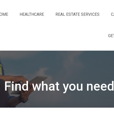
OME
HEALTHCARE
REAL ESTATE SERVICES
C
GE
Find what you need