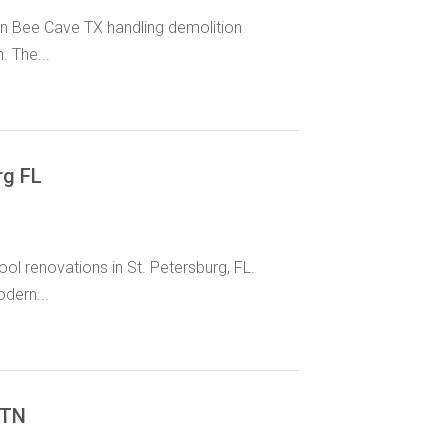
in Bee Cave TX handling demolition
. The...
rg FL
l renovations in St. Petersburg, FL.
dern...
 TN