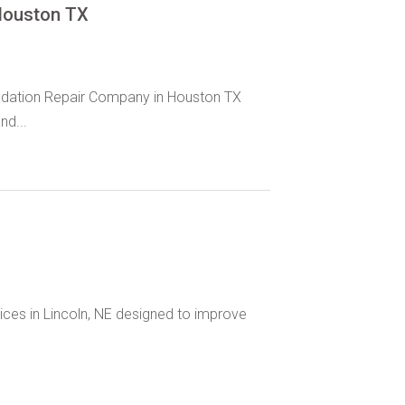
Houston TX
oundation Repair Company in Houston TX
nd...
ices in Lincoln, NE designed to improve