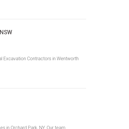
h NSW
al Excavation Contractors in Wentworth
ices in Orchard Park, NY. Our team