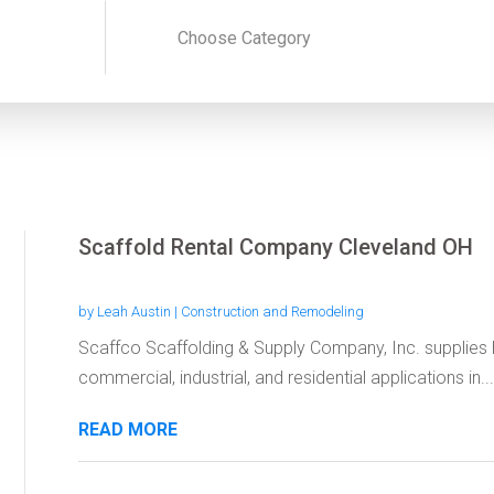
Scaffold Rental Company Cleveland OH
by
Leah Austin
|
Construction and Remodeling
Scaffco Scaffolding & Supply Company, Inc. supplies hi
commercial, industrial, and residential applications in...
READ MORE