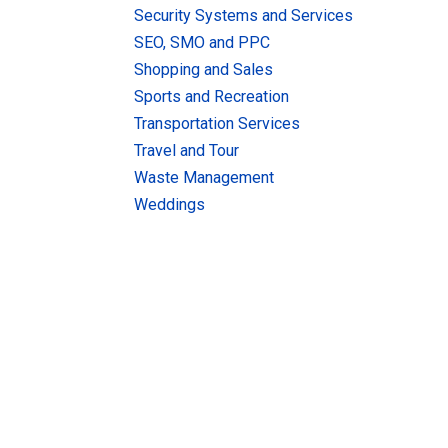
Security Systems and Services
SEO, SMO and PPC
Shopping and Sales
Sports and Recreation
Transportation Services
Travel and Tour
Waste Management
Weddings