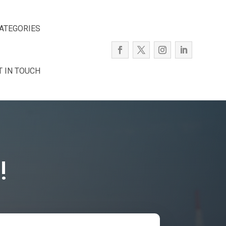
ATEGORIES
T IN TOUCH
!