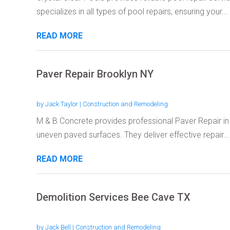
specializes in all types of pool repairs, ensuring your...
READ MORE
Paver Repair Brooklyn NY
by
Jack Taylor
|
Construction and Remodeling
M & B Concrete provides professional Paver Repair i
uneven paved surfaces. They deliver effective repair...
READ MORE
Demolition Services Bee Cave TX
by
Jack Bell
|
Construction and Remodeling