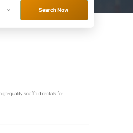
Search Now
gh-quality scaffold rentals for