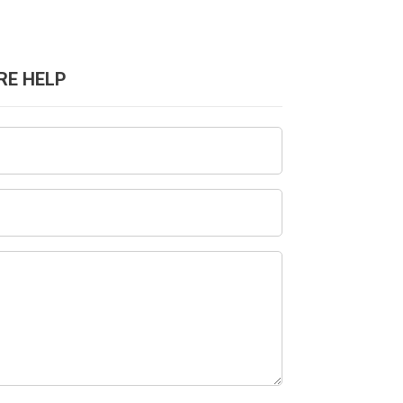
RE HELP