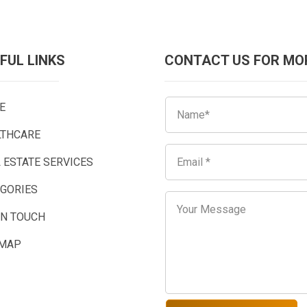
FUL LINKS
CONTACT US FOR MO
E
LTHCARE
 ESTATE SERVICES
EGORIES
IN TOUCH
EMAP