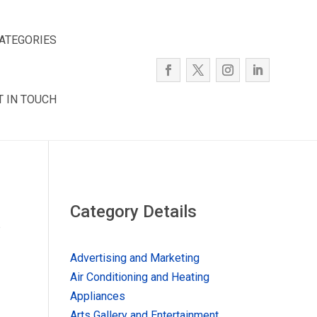
ATEGORIES
T IN TOUCH
Category Details
e
Advertising and Marketing
Air Conditioning and Heating
Appliances
Arts Gallery and Entertainment