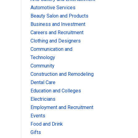
Automotive Services
Beauty Salon and Products
Business and Investment
Careers and Recruitment
Clothing and Designers
Communication and
Technology
Community
Construction and Remodeling
Dental Care
Education and Colleges
Electricians
Employment and Recruitment
Events
Food and Drink
Gifts