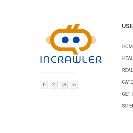
USE
HOM
HEA
REAL
CAT
GET 
SIT