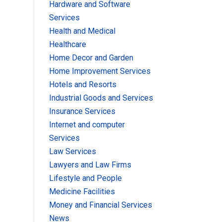
Hardware and Software
Services
Health and Medical
Healthcare
Home Decor and Garden
Home Improvement Services
Hotels and Resorts
Industrial Goods and Services
Insurance Services
Internet and computer
Services
Law Services
Lawyers and Law Firms
Lifestyle and People
Medicine Facilities
Money and Financial Services
News