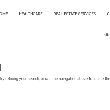
OME
HEALTHCARE
REAL ESTATE SERVICES
C
GE
d
y refining your search, or use the navigation above to locate th