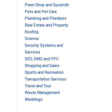
Pawn Shop and Gunsmith
Pets and Pet Care
Plumbing and Plumbers
Real Estate and Property
Roofing
Science
Security Systems and
Services
SEO, SMO and PPC
Shopping and Sales
Sports and Recreation
Transportation Services
Travel and Tour
Waste Management
Weddings