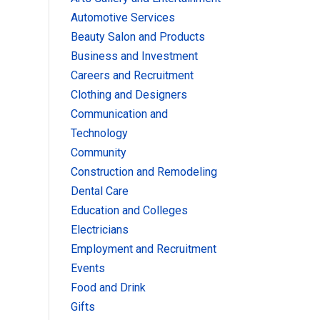
Automotive Services
Beauty Salon and Products
Business and Investment
Careers and Recruitment
Clothing and Designers
Communication and
Technology
Community
Construction and Remodeling
Dental Care
Education and Colleges
Electricians
Employment and Recruitment
Events
Food and Drink
Gifts