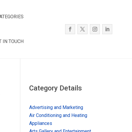
ATEGORIES
T IN TOUCH
Category Details
e
Advertising and Marketing
Air Conditioning and Heating
Appliances
Arts Gallery and Entertainment