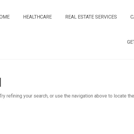
OME
HEALTHCARE
REAL ESTATE SERVICES
C
GE
d
y refining your search, or use the navigation above to locate th