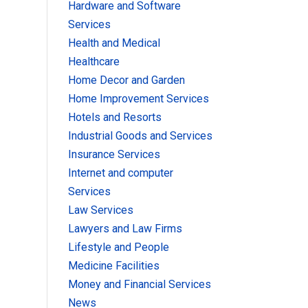
Hardware and Software
Services
Health and Medical
Healthcare
Home Decor and Garden
Home Improvement Services
Hotels and Resorts
Industrial Goods and Services
Insurance Services
Internet and computer
Services
Law Services
Lawyers and Law Firms
Lifestyle and People
Medicine Facilities
Money and Financial Services
News