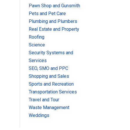
Pawn Shop and Gunsmith
Pets and Pet Care
Plumbing and Plumbers
Real Estate and Property
Roofing
Science
Security Systems and
Services
SEO, SMO and PPC
Shopping and Sales
Sports and Recreation
Transportation Services
Travel and Tour
Waste Management
Weddings