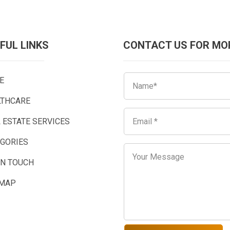
FUL LINKS
CONTACT US FOR MO
E
LTHCARE
 ESTATE SERVICES
EGORIES
IN TOUCH
EMAP