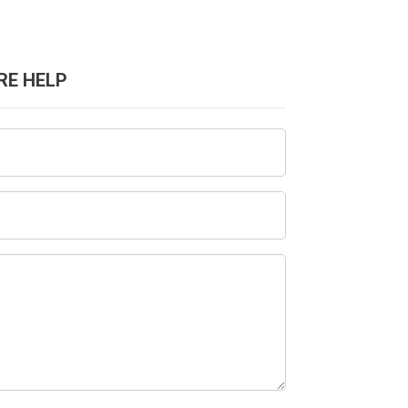
RE HELP