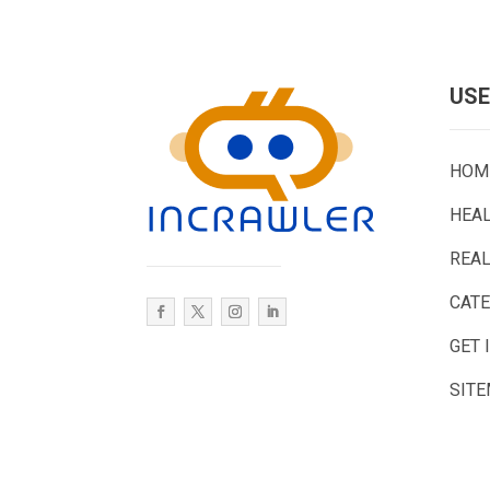
USE
HOM
HEA
REAL
CAT
GET 
SIT